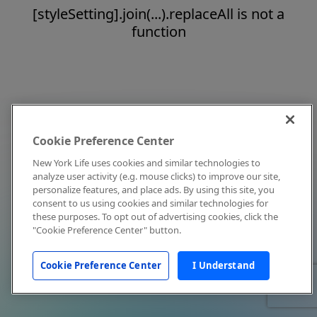
[styleSetting].join(...).replaceAll is not a
function
Cookie Preference Center
New York Life uses cookies and similar technologies to
analyze user activity (e.g. mouse clicks) to improve our site,
personalize features, and place ads. By using this site, you
consent to us using cookies and similar technologies for
these purposes. To opt out of advertising cookies, click the
"Cookie Preference Center" button.
Cookie Preference Center
I Understand