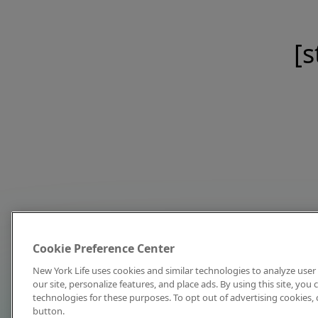
[s
Cookie Preference Center
New York Life uses cookies and similar technologies to analyze user 
our site, personalize features, and place ads. By using this site, you
technologies for these purposes. To opt out of advertising cookies, 
button.