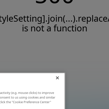
tyleSetting].join(...).replace
is not a function
activity (e.g. mouse clicks) to improve
 consent to us using cookies and similar
click the "Cookie Preference Center"