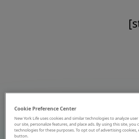
[s
Cookie Preference Center
New York Life uses cookies and similar technologies to analyze user 
our site, personalize features, and place ads. By using this site, you
technologies for these purposes. To opt out of advertising cookies, 
button.