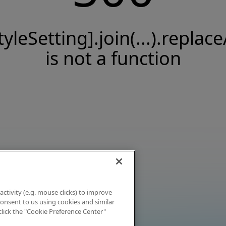
tyleSetting].join(...).replace
is not a function
activity (e.g. mouse clicks) to improve
 consent to us using cookies and similar
click the "Cookie Preference Center"