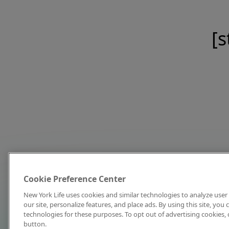
[s
Cookie Preference Center
New York Life uses cookies and similar technologies to analyze user 
our site, personalize features, and place ads. By using this site, you
technologies for these purposes. To opt out of advertising cookies, 
button.