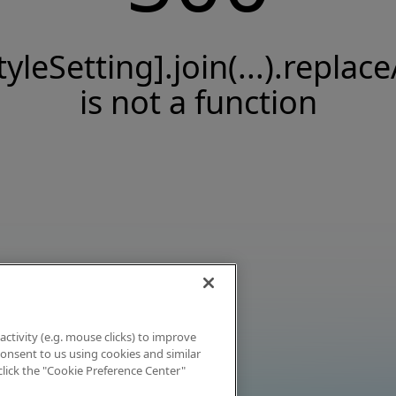
tyleSetting].join(...).replace
is not a function
activity (e.g. mouse clicks) to improve
 consent to us using cookies and similar
click the "Cookie Preference Center"