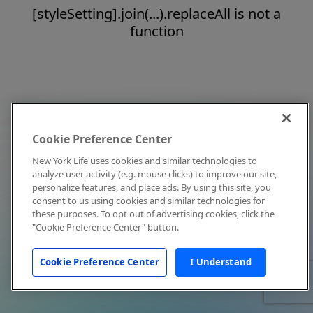
[styleSetting].join(...).replaceAll is not a
function
Cookie Preference Center
New York Life uses cookies and similar technologies to
analyze user activity (e.g. mouse clicks) to improve our site,
personalize features, and place ads. By using this site, you
consent to us using cookies and similar technologies for
these purposes. To opt out of advertising cookies, click the
"Cookie Preference Center" button.
Cookie Preference Center
I Understand