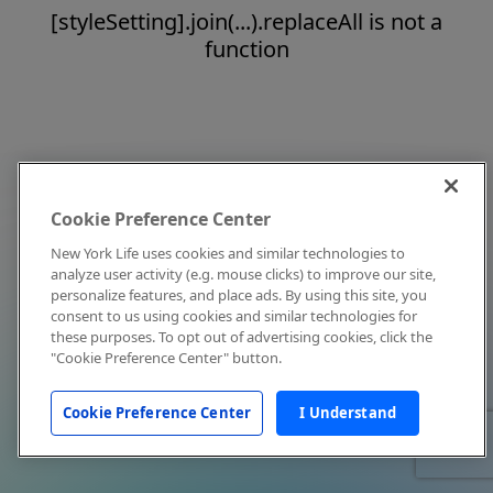
[styleSetting].join(...).replaceAll is not a
function
Cookie Preference Center
New York Life uses cookies and similar technologies to
analyze user activity (e.g. mouse clicks) to improve our site,
personalize features, and place ads. By using this site, you
consent to us using cookies and similar technologies for
these purposes. To opt out of advertising cookies, click the
"Cookie Preference Center" button.
Cookie Preference Center
I Understand